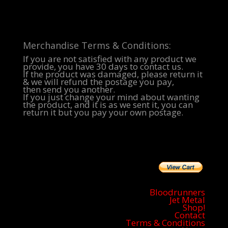
Merchandise Terms & Conditions:
If you are not satisfied with any product we
provide, you have 30 days to contact us.
If the product was damaged, please return it
& we will refund the postage you pay,
then send you another.
If you just change your mind about wanting
the product, and it is as we sent it, you can
return it but you pay your own postage.
Bloodrunners
Jet Metal
Shop!
Contact
Terms & Conditions