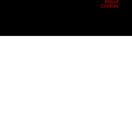
About
Cookies