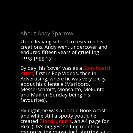
About Andy Sparrow
Upon leaving school to research his
creations, Andy went undercover and
endured fifteen years of gruelling
drug-piggery.
By day, his ‘cover’ was as a
Storyboard
Artist
, first in Pop Videos, then in
Advertising, where he was very picky
about his clientele (Marlboro,
Messerschmitt, Monsanto, Mekunto,
and Mail on Sunday being his
favourites).
By night, he was a Comic-Book Artist
and while still a spotty youth, he
created
Bloodrunners
, an A4 page for
Bike (UK’s biggest selling monthly
motorcycling magazine), starring Jack