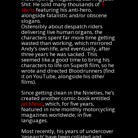
Shit. He sold many thousands of
T-
shirts
featuring his anti-hero,
alongside fatalistic and/or obscene
slogans.
Ostensibly about despatch riders
delivering live human organs, the
characters spent far more time getting
wasted than working, which mirrored
Andy’s own life, and eventually, after
three years he was sacked. This
seemed like a good time to bring his
characters to life on Super8 film, so he
wrote and directed Bloodrunners (find
it on YouTube, alongside his other
films).
Since getting clean in the Nineties, he’s
created another comic-book entitled
Jet Metal
, which, for five years,
featured in nine monthly motorcycling
magazines worldwide, in five
languages.
Most recently, his years of undercover
‘research’ have been collated and