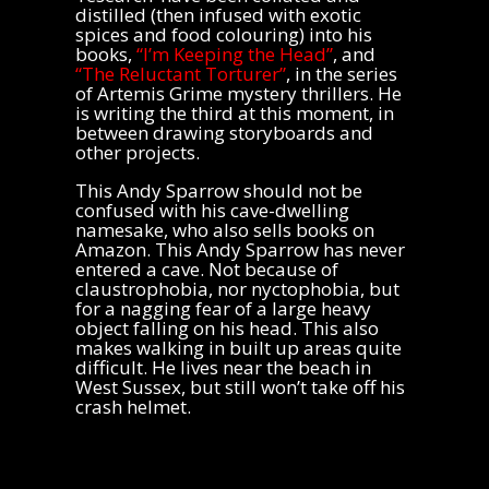
distilled (then infused with exotic
spices and food colouring) into his
books,
“I’m Keeping the Head”
, and
“The Reluctant Torturer”
, in the series
of Artemis Grime mystery thrillers. He
is writing the third at this moment, in
between drawing storyboards and
other projects.
This Andy Sparrow should not be
confused with his cave-dwelling
namesake, who also sells books on
Amazon. This Andy Sparrow has never
entered a cave. Not because of
claustrophobia, nor nyctophobia, but
for a nagging fear of a large heavy
object falling on his head. This also
makes walking in built up areas quite
difficult. He lives near the beach in
West Sussex, but still won’t take off his
crash helmet.